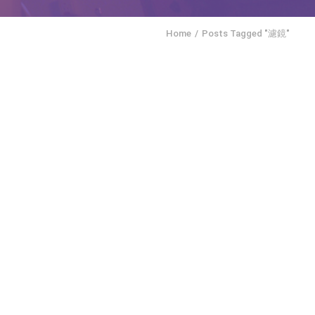
Home
Posts Tagged "濾鏡"