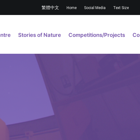
繁體中文
Home
Social Media
Text Size
ntre
Stories of Nature
Competitions/Projects
Co