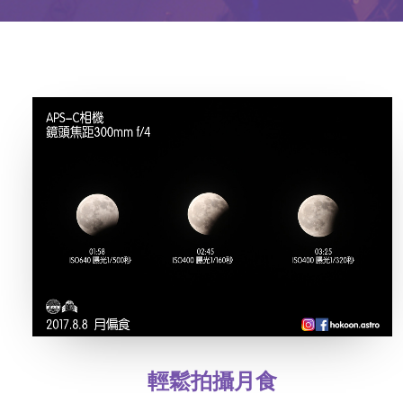
輕鬆拍攝月食