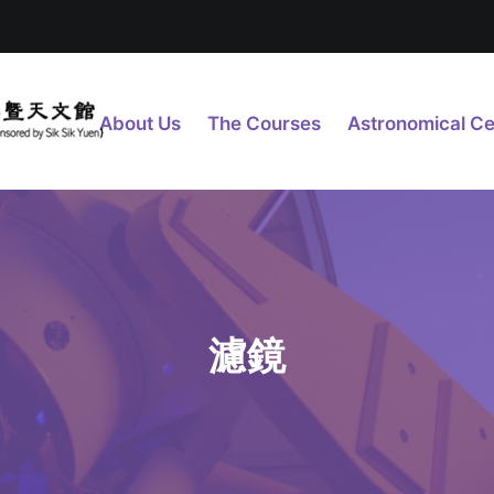
About Us
The Courses
Astronomical Ce
濾鏡