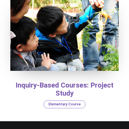
Inquiry-Based Courses: Project
Study
Elementary Course