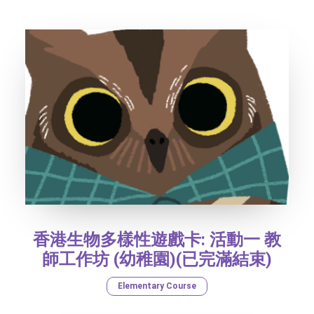
香港生物多樣性遊戲卡: 活動一 教
師工作坊 (幼稚園)(已完滿結束)
Elementary Course