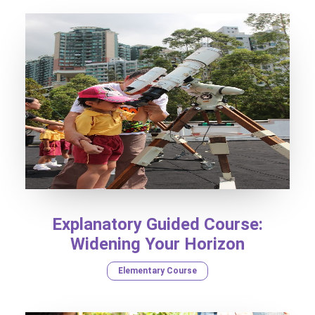
Explanatory Guided Course:
Widening Your Horizon
Elementary Course