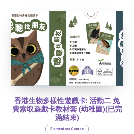
SOCIAL MEDIA
TEXT SIZE
香港生物多樣性遊戲卡: 活動二 免
費索取遊戲卡教材套 (幼稚園)(已完
滿結束)
Elementary Course