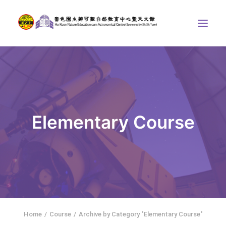
ABOUT US
THE COURSES
ASTRONOMICAL CENTRE
Elementary Course
STORIES OF NATURE
COMPETITIONS/PROJECTS
CONTACT
SEARCH
繁體中文
HOME
Home
Course
Archive by Category "Elementary Course"