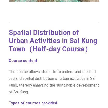
Spatial Distribution of
Urban Activities in Sai Kung
Town（Half-day Course）
Course content
The course allows students to understand the land
use and spatial distribution of urban activities in Sai
Kung, thereby analyzing the sustainable development
of Sai Kung.
Types of courses provided