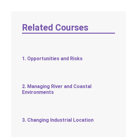
SOCIAL MEDIA
TEXT SIZE
Related Courses
1. Opportunities and Risks
2. Managing River and Coastal
Environments
3. Changing Industrial Location