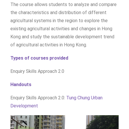
The course allows students to analyze and compare
the characteristics and distribution of different
agricultural systems in the region to explore the
existing agricultural activities and changes in Hong
Kong and study the sustainable development trend
of agricultural activities in Hong Kong.
Types of courses provided
Enquiry Skills Approach 2.0
Handouts
Enquiry Skills Approach 2.0:
Tung Chung Urban
Development