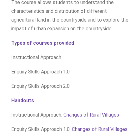
The course allows students to understand the
characteristics and distribution of different
agricultural land in the countryside and to explore the
impact of urban expansion on the countryside.
Types of courses provided
Instructional Approach
Enquiry Skills Approach 1.0
Enquiry Skills Approach 2.0
Handouts
Instructional Approach:
Changes of Rural Villages
Enquiry Skills Approach 1.0:
Changes of Rural Villages