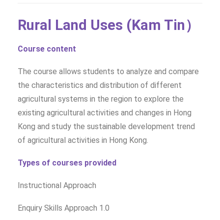
Rural Land Uses (Kam Tin）
Course content
The course allows students to analyze and compare
the characteristics and distribution of different
agricultural systems in the region to explore the
existing agricultural activities and changes in Hong
Kong and study the sustainable development trend
of agricultural activities in Hong Kong.
Types of courses provided
Instructional Approach
Enquiry Skills Approach 1.0