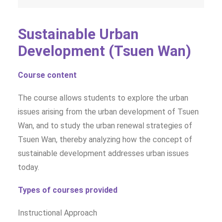
Sustainable Urban
Development (Tsuen Wan)
Course content
The course allows students to explore the urban
issues arising from the urban development of Tsuen
Wan, and to study the urban renewal strategies of
Tsuen Wan, thereby analyzing how the concept of
sustainable development addresses urban issues
today.
Types of courses provided
Instructional Approach