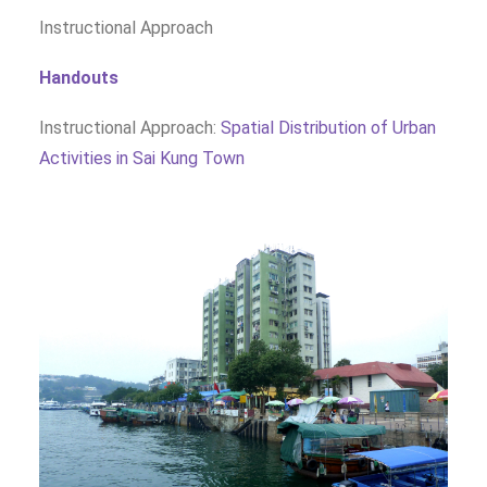
Instructional Approach
Handouts
Instructional Approach:
Spatial Distribution of Urban
Activities in Sai Kung Town