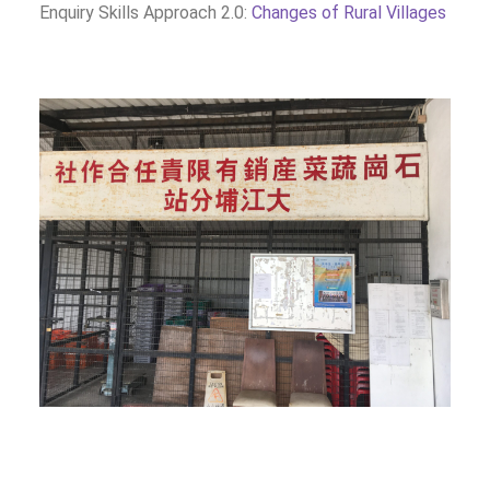
Enquiry Skills Approach 2.0:
Changes of Rural Villages