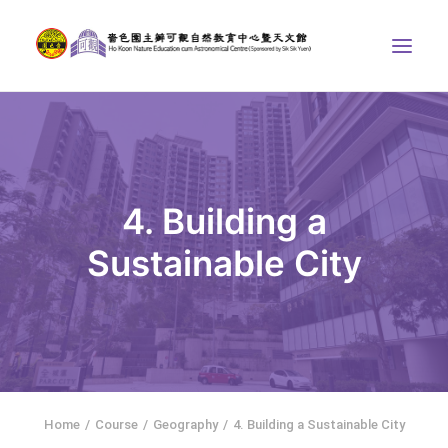
ABOUT US
THE COURSES
ASTRONOMICAL CENTRE
4. Building a
STORIES OF NATURE
Sustainable City
COMPETITIONS/PROJECTS
CONTACT
SEARCH
繁體中文
HOME
Home
Course
Geography
4. Building a Sustainable City