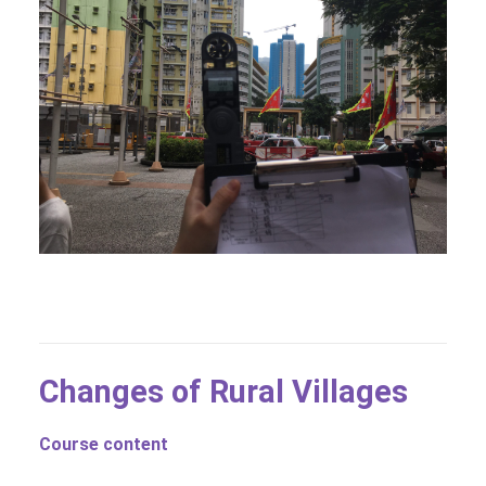
Changes of Rural Villages
Course content