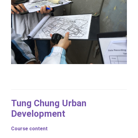
Tung Chung Urban
Development
Course content