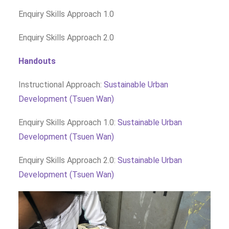
Enquiry Skills Approach 1.0
Enquiry Skills Approach 2.0
Handouts
Instructional Approach:
Sustainable Urban
Development (Tsuen Wan)
Enquiry Skills Approach 1.0:
Sustainable Urban
Development (Tsuen Wan)
Enquiry Skills Approach 2.0:
Sustainable Urban
Development (Tsuen Wan)