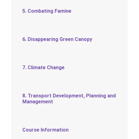
5. Combating Famine
6. Disappearing Green Canopy
7. Climate Change
8. Transport Development, Planning and
Management
Course Information