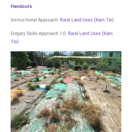
Handouts
Instructional Approach:
Rural Land Uses (Kam Tin)
Enquiry Skills Approach 1.0:
Rural Land Uses (Kam
Tin)