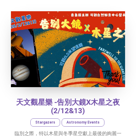
SOCIAL MEDIA
TEXT SIZE
天文觀星樂 -告別大鏡X木星之夜
(2/12&13)
Stargazers
Astronomy Events
臨別之際，特以木星與冬季星空獻上最後的絢麗一