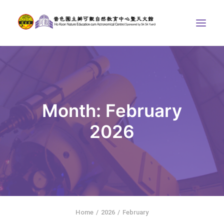
ABOUT US
THE COURSES
ASTRONOMICAL CENTRE
Month: February
STORIES OF NATURE
2026
COMPETITIONS/PROJECTS
CONTACT
SEARCH
繁體中文
HOME
Home
2026
February