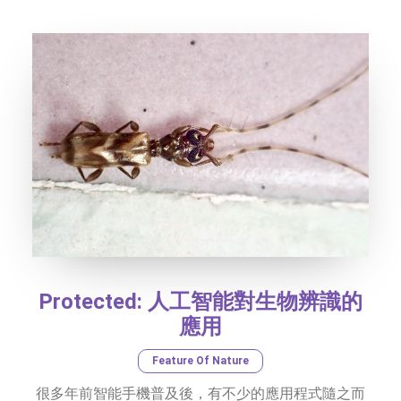
SOCIAL MEDIA
TEXT SIZE
Protected: 人工智能對生物辨識的
應用
Feature Of Nature
很多年前智能手機普及後，有不少的應用程式隨之而