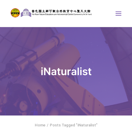
ABOUT US
THE COURSES
ASTRONOMICAL CENTRE
iNaturalist
STORIES OF NATURE
COMPETITIONS/PROJECTS
CONTACT
SEARCH
繁體中文
HOME
Home
Posts Tagged "iNaturalist"