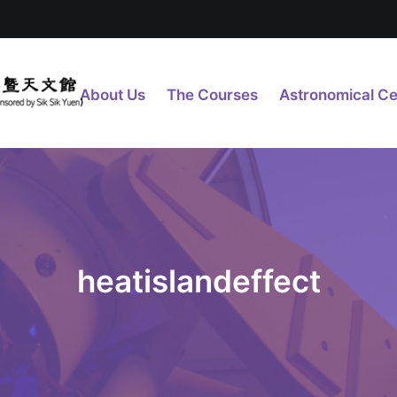
About Us
The Courses
Astronomical Ce
heatislandeffect