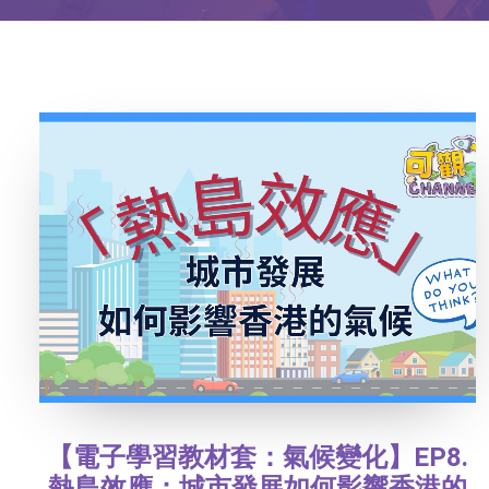
【電子學習教材套：氣候變化】EP8.
熱島效應：城市發展如何影響香港的