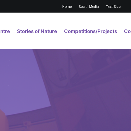
Home
Social Media
Text Size
ntre
Stories of Nature
Competitions/Projects
Co