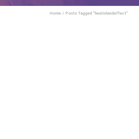
Home
Posts Tagged "heatislandeffect"