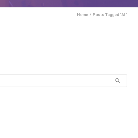
Home
Posts Tagged "AI"