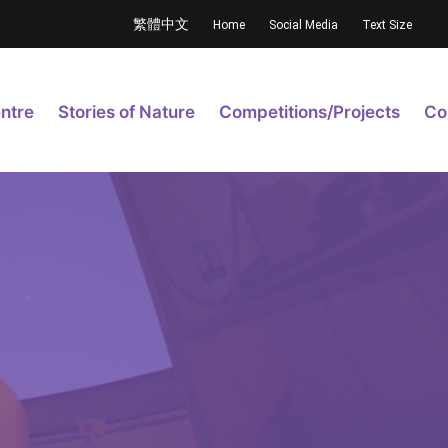
繁體中文
Home
Social Media
Text Size
ntre
Stories of Nature
Competitions/Projects
Co