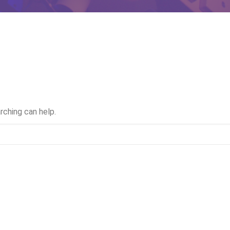
rching can help.