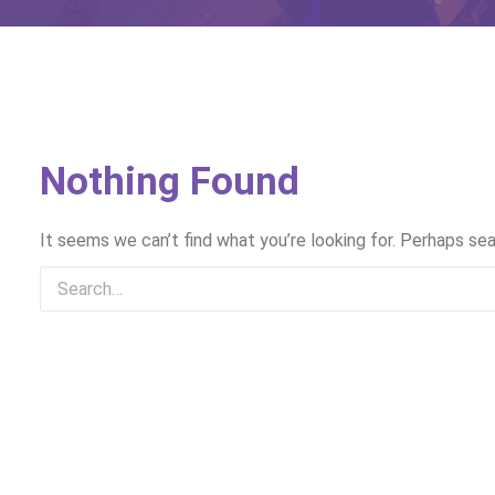
Nothing Found
It seems we can’t find what you’re looking for. Perhaps sea