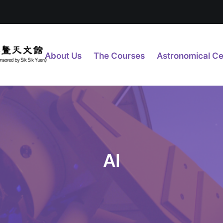
About Us
The Courses
Astronomical Ce
AI