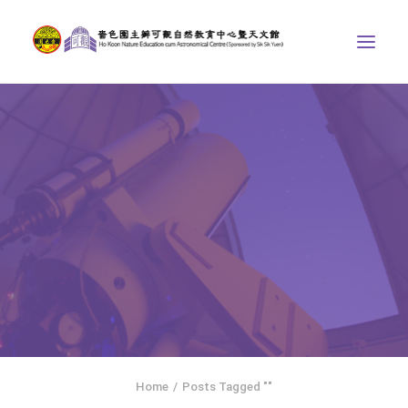
ABOUT US
THE COURSES
ASTRONOMICAL CENTRE
STORIES OF NATURE
COMPETITIONS/PROJECTS
CONTACT
SEARCH
HOME
SOCIAL MEDIA
Home
Posts Tagged ""