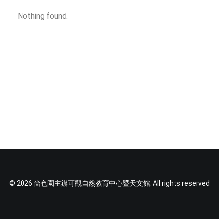
TEXT SIZE
Nothing found.
© 2026 嗇色園主辦可觀自然教育中心暨天文館. All rights reserved