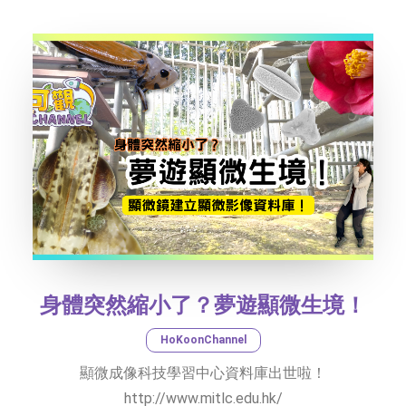
TEXT SIZE
身體突然縮小了？夢遊顯微生境！
HoKoonChannel
顯微成像科技學習中心資料庫出世啦！
http://www.mitlc.edu.hk/