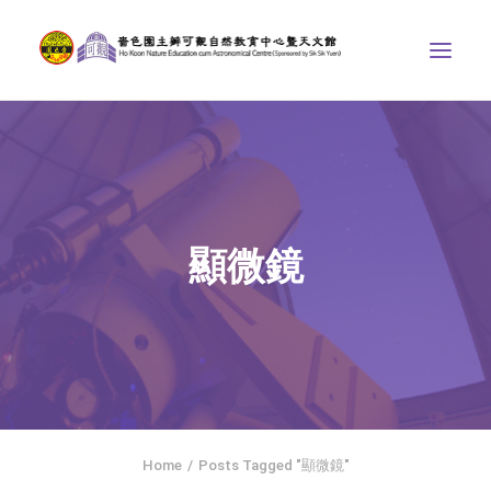
ABOUT US
THE COURSES
ASTRONOMICAL CENTRE
顯微鏡
STORIES OF NATURE
COMPETITIONS/PROJECTS
CONTACT
SEARCH
HOME
SOCIAL MEDIA
Home
Posts Tagged "顯微鏡"