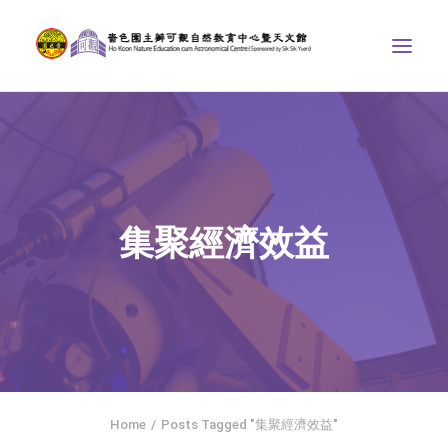
ABOUT US
THE COURSES
ASTRONOMICAL CENTRE
集聚經濟效益
STORIES OF NATURE
COMPETITIONS/PROJECTS
CONTACT
SEARCH
繁體中文
HOME
Home
Posts Tagged "集聚經濟效益"