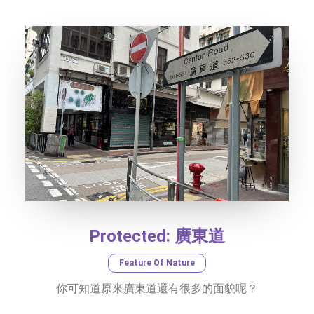
SOCIAL MEDIA
TEXT SIZE
Protected: 廣東道
Feature Of Nature
你可知道原來廣東道還有很多的面貌呢？