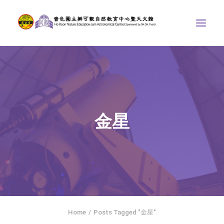
ABOUT US
THE COURSES
ASTRONOMICAL CENTRE
金星
STORIES OF NATURE
COMPETITIONS/PROJECTS
CONTACT
SEARCH
HOME
SOCIAL MEDIA
Home
Posts Tagged "金星"