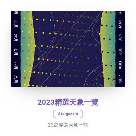
TEXT SIZE
2023精選天象一覽
Stargazers
2023精選天象一覽