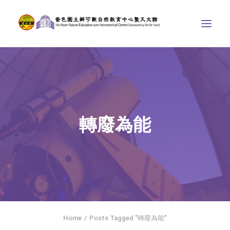
ABOUT US
THE COURSES
ASTRONOMICAL CENTRE
轉廢為能
STORIES OF NATURE
COMPETITIONS/PROJECTS
CONTACT
SEARCH
繁體中文
HOME
Home
Posts Tagged "轉廢為能"