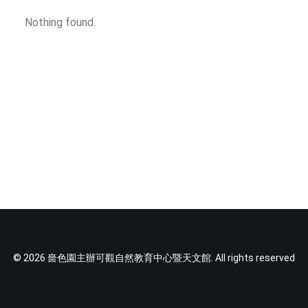
SOCIAL MEDIA
Nothing found.
TEXT SIZE
© 2026 嗇色園主辦可觀自然教育中心暨天文館. All rights reserved