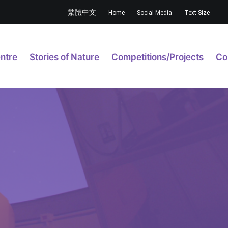
繁體中文
Home
Social Media
Text Size
ntre
Stories of Nature
Competitions/Projects
Co