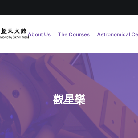
About Us
The Courses
Astronomical Ce
觀星樂