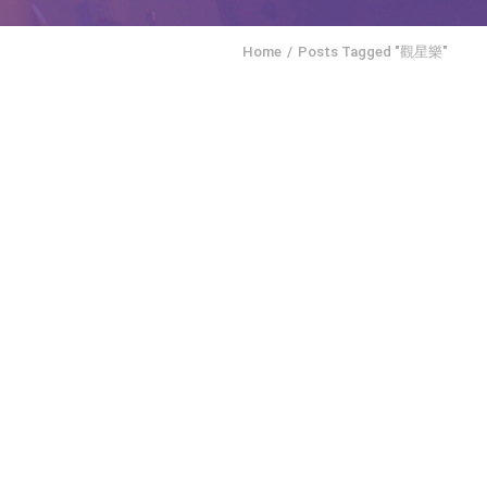
Home
Posts Tagged "觀星樂"