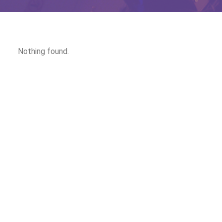
Nothing found.