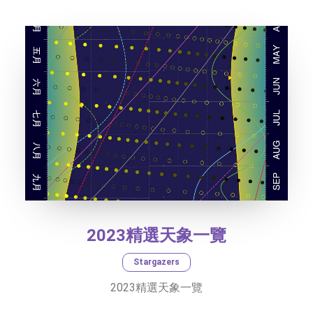
TEXT SIZE
2023精選天象一覽
Stargazers
2023精選天象一覽