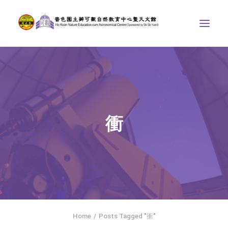
ABOUT US
THE COURSES
ASTRONOMICAL CENTRE
衝
STORIES OF NATURE
COMPETITIONS/PROJECTS
CONTACT
SEARCH
HOME
SOCIAL MEDIA
Home
Posts Tagged "衝"