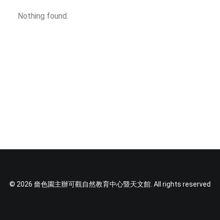
SOCIAL MEDIA
Nothing found.
TEXT SIZE
© 2026 嗇色園主辦可觀自然教育中心暨天文館. All rights reserved