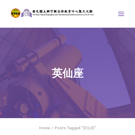
ABOUT US
THE COURSES
ASTRONOMICAL CENTRE
英仙座
STORIES OF NATURE
COMPETITIONS/PROJECTS
CONTACT
SEARCH
繁體中文
HOME
Home
Posts Tagged "英仙座"