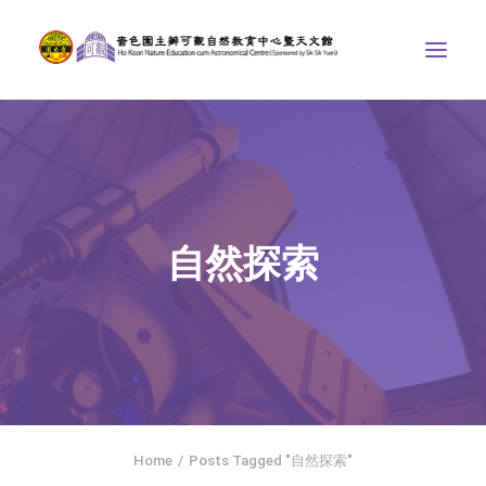
ABOUT US
THE COURSES
ASTRONOMICAL CENTRE
自然探索
STORIES OF NATURE
COMPETITIONS/PROJECTS
CONTACT
SEARCH
繁體中文
HOME
Home
Posts Tagged "自然探索"