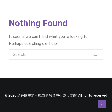
SOCIAL MEDIA
TEXT SIZE
Nothing Found
It seems we can’t find what you’re looking for.
Perhaps searching can help.
© 2026 嗇色園主辦可觀自然教育中心暨天文館. All rights reserved