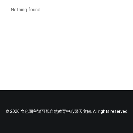
SOCIAL MEDIA
Nothing found.
TEXT SIZE
© 2026 嗇色園主辦可觀自然教育中心暨天文館. All rights reserved