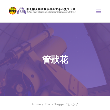
ABOUT US
THE COURSES
ASTRONOMICAL CENTRE
管狀花
STORIES OF NATURE
COMPETITIONS/PROJECTS
CONTACT
SEARCH
繁體中文
HOME
Home
Posts Tagged "管狀花"