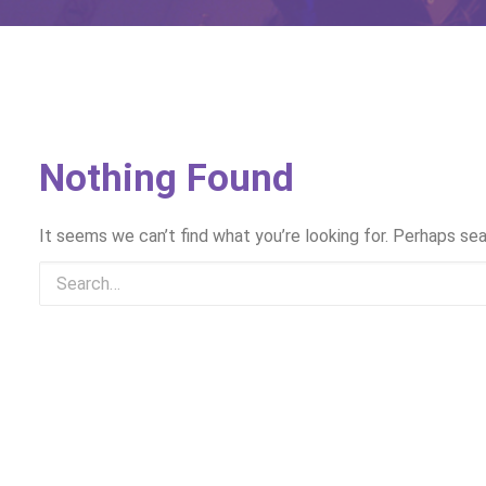
Nothing Found
It seems we can’t find what you’re looking for. Perhaps sea