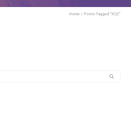
Home
Posts Tagged "科技"