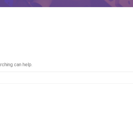
rching can help.