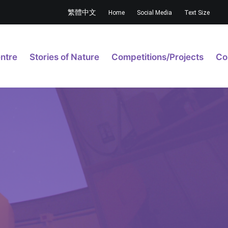
繁體中文
Home
Social Media
Text Size
ntre
Stories of Nature
Competitions/Projects
Co