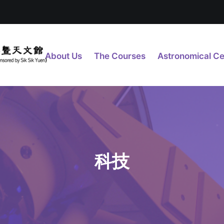
About Us
The Courses
Astronomical Ce
科技