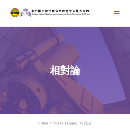
ABOUT US
THE COURSES
ASTRONOMICAL CENTRE
相對論
STORIES OF NATURE
COMPETITIONS/PROJECTS
CONTACT
SEARCH
繁體中文
HOME
Home
Posts Tagged "相對論"