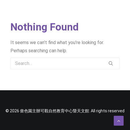
SOCIAL MEDIA
TEXT SIZE
Nothing Found
It seems we can’t find what you’re looking for.
Perhaps searching can help.
© 2026 嗇色園主辦可觀自然教育中心暨天文館. All rights reserved