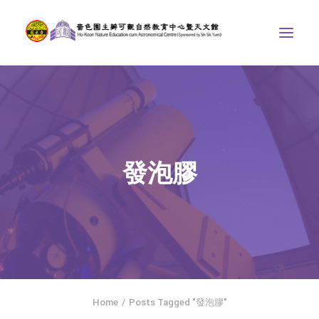
ABOUT US
THE COURSES
ASTRONOMICAL CENTRE
發泡膠
STORIES OF NATURE
COMPETITIONS/PROJECTS
CONTACT
SEARCH
繁體中文
HOME
Home
Posts Tagged "發泡膠"