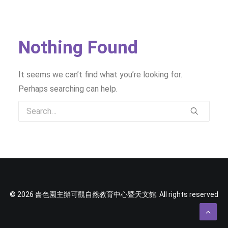
SOCIAL MEDIA
TEXT SIZE
Nothing Found
It seems we can’t find what you’re looking for.
Perhaps searching can help.
© 2026 嗇色園主辦可觀自然教育中心暨天文館. All rights reserved