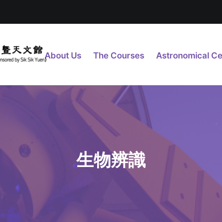
About Us
The Courses
Astronomical Ce
生物辨識