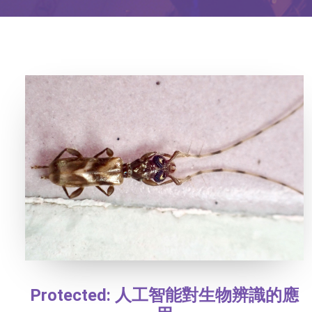
Protected: 人工智能對生物辨識的應