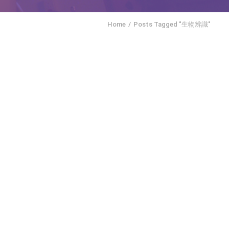
Home
Posts Tagged "生物辨識"