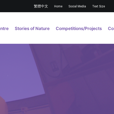
繁體中文
Home
Social Media
Text Size
ntre
Stories of Nature
Competitions/Projects
Co