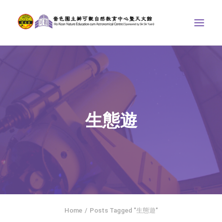
ABOUT US
THE COURSES
ASTRONOMICAL CENTRE
生態遊
STORIES OF NATURE
COMPETITIONS/PROJECTS
CONTACT
SEARCH
繁體中文
HOME
Home
Posts Tagged "生態遊"