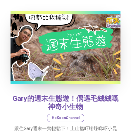
SOCIAL MEDIA
TEXT SIZE
Gary的週末生態遊！偶遇毛絨絨嘅
神奇小生物
HoKoonChannel
跟住Gary週末一齊輕鬆下！上山搵吓蝴蝶睇吓小昆