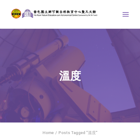
ABOUT US
THE COURSES
ASTRONOMICAL CENTRE
溫度
STORIES OF NATURE
COMPETITIONS/PROJECTS
CONTACT
SEARCH
繁體中文
HOME
Home
Posts Tagged "溫度"