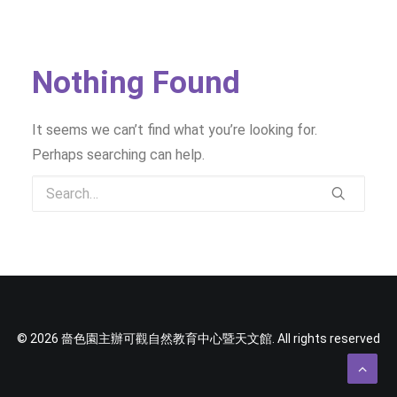
SOCIAL MEDIA
TEXT SIZE
Nothing Found
It seems we can’t find what you’re looking for.
Perhaps searching can help.
© 2026 嗇色園主辦可觀自然教育中心暨天文館. All rights reserved