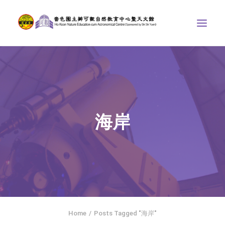
ABOUT US
THE COURSES
ASTRONOMICAL CENTRE
海岸
STORIES OF NATURE
COMPETITIONS/PROJECTS
CONTACT
SEARCH
繁體中文
HOME
Home
Posts Tagged "海岸"