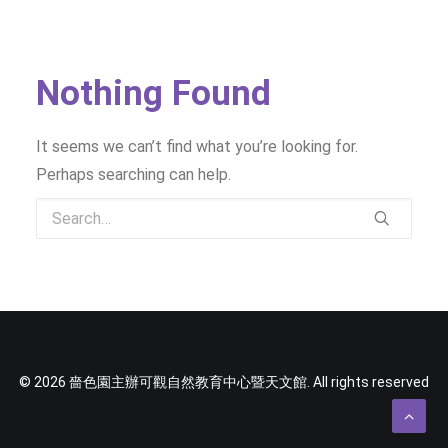
SOCIAL MEDIA
TEXT SIZE
Nothing Found
It seems we can’t find what you’re looking for.
Perhaps searching can help.
© 2026 嗇色園主辦可觀自然教育中心暨天文館. All rights reserved