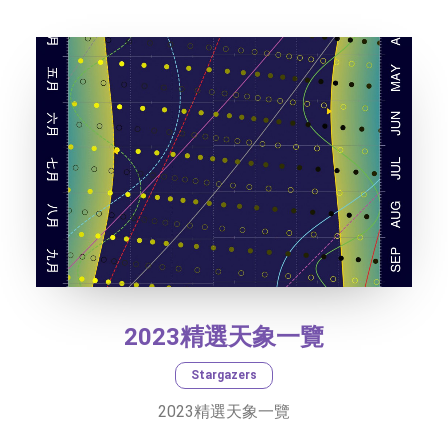
SOCIAL MEDIA
TEXT SIZE
2023精選天象一覽
Stargazers
2023精選天象一覽