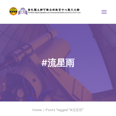
ABOUT US
THE COURSES
ASTRONOMICAL CENTRE
#流星雨
STORIES OF NATURE
COMPETITIONS/PROJECTS
CONTACT
SEARCH
繁體中文
HOME
Home
Posts Tagged "#流星雨"