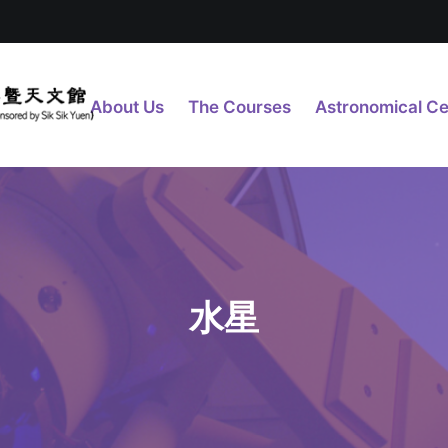
About Us
The Courses
Astronomical Ce
水星