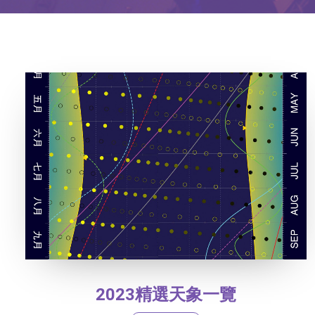
2023精選天象一覽