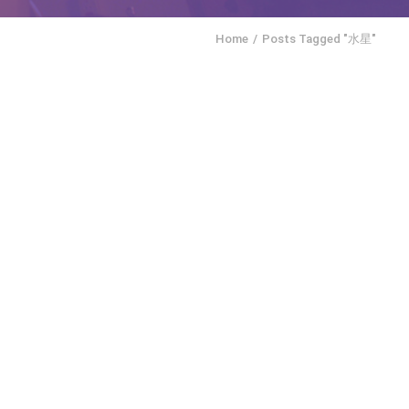
Home
Posts Tagged "水星"