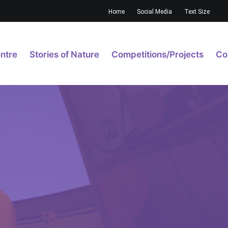
Home
Social Media
Text Size
ntre
Stories of Nature
Competitions/Projects
Co