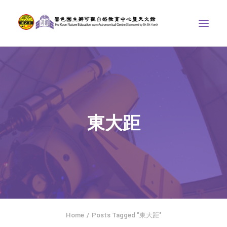
ABOUT US
THE COURSES
ASTRONOMICAL CENTRE
東大距
STORIES OF NATURE
COMPETITIONS/PROJECTS
CONTACT
SEARCH
繁體中文
HOME
Home
Posts Tagged "東大距"