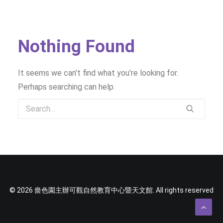
SOCIAL MEDIA
TEXT SIZE
Nothing Found
It seems we can’t find what you’re looking for.
Perhaps searching can help.
© 2026 嗇色園主辦可觀自然教育中心暨天文館. All rights reserved