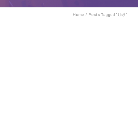
Home
Posts Tagged "月球"