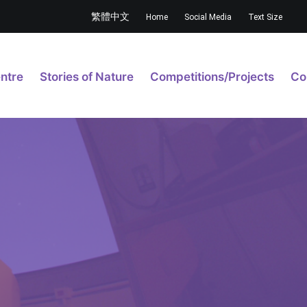
繁體中文
Home
Social Media
Text Size
ntre
Stories of Nature
Competitions/Projects
Co