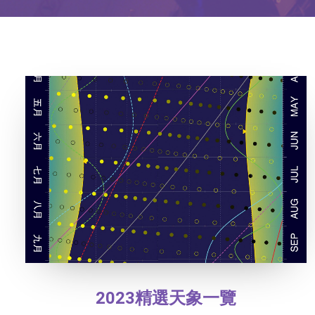
2023精選天象一覽