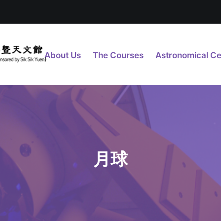
About Us
The Courses
Astronomical Ce
月球