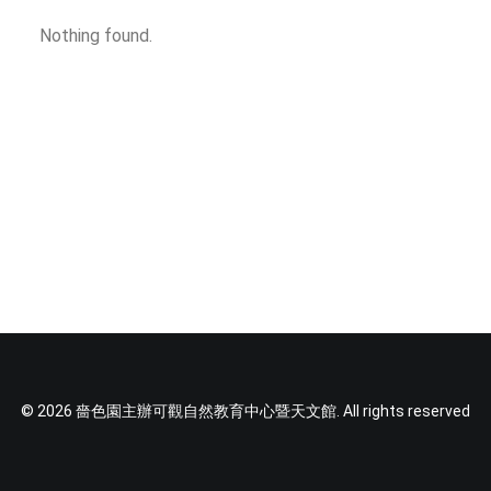
SOCIAL MEDIA
Nothing found.
TEXT SIZE
© 2026 嗇色園主辦可觀自然教育中心暨天文館. All rights reserved