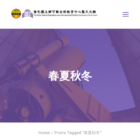
ABOUT US
THE COURSES
ASTRONOMICAL CENTRE
春夏秋冬
STORIES OF NATURE
COMPETITIONS/PROJECTS
CONTACT
SEARCH
繁體中文
HOME
Home
Posts Tagged "春夏秋冬"