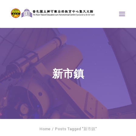
ABOUT US
THE COURSES
ASTRONOMICAL CENTRE
新市鎮
STORIES OF NATURE
COMPETITIONS/PROJECTS
CONTACT
SEARCH
繁體中文
HOME
Home
Posts Tagged "新市鎮"