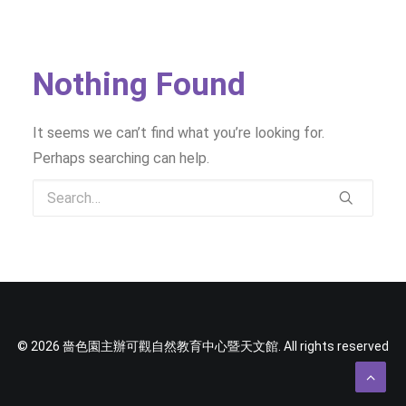
SOCIAL MEDIA
TEXT SIZE
Nothing Found
It seems we can’t find what you’re looking for.
Perhaps searching can help.
© 2026 嗇色園主辦可觀自然教育中心暨天文館. All rights reserved