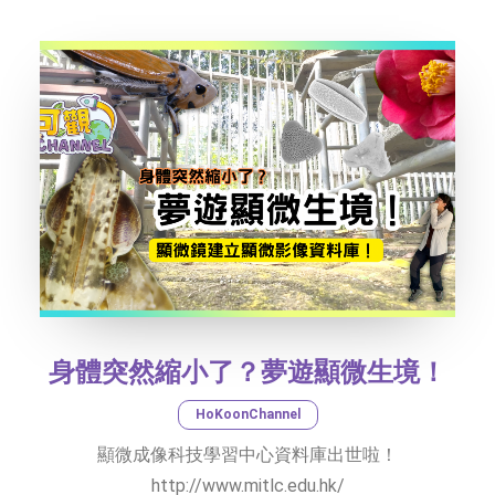
SOCIAL MEDIA
TEXT SIZE
身體突然縮小了？夢遊顯微生境！
HoKoonChannel
顯微成像科技學習中心資料庫出世啦！
http://www.mitlc.edu.hk/