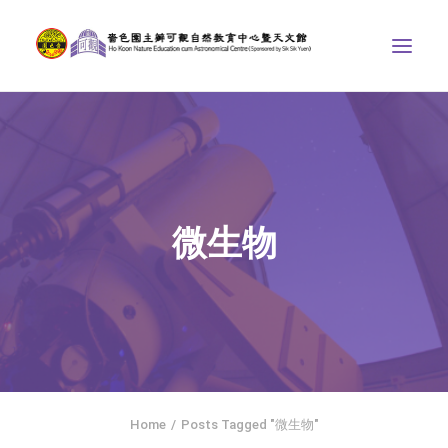
ABOUT US
THE COURSES
ASTRONOMICAL CENTRE
微生物
STORIES OF NATURE
COMPETITIONS/PROJECTS
CONTACT
SEARCH
繁體中文
HOME
Home
Posts Tagged "微生物"