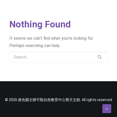
SOCIAL MEDIA
TEXT SIZE
Nothing Found
It seems we can’t find what you’re looking for.
Perhaps searching can help.
© 2026 嗇色園主辦可觀自然教育中心暨天文館. All rights reserved