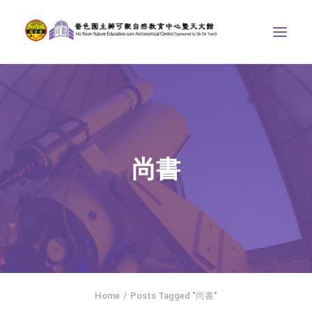
ABOUT US
THE COURSES
ASTRONOMICAL CENTRE
尚書
STORIES OF NATURE
COMPETITIONS/PROJECTS
CONTACT
SEARCH
繁體中文
HOME
Home
Posts Tagged "尚書"