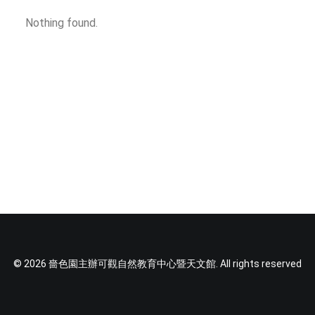
SOCIAL MEDIA
Nothing found.
TEXT SIZE
© 2026 嗇色園主辦可觀自然教育中心暨天文館. All rights reserved