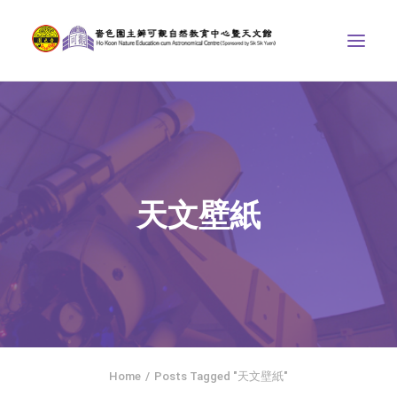
ABOUT US
THE COURSES
ASTRONOMICAL CENTRE
天文壁紙
STORIES OF NATURE
COMPETITIONS/PROJECTS
CONTACT
SEARCH
繁體中文
HOME
Home
Posts Tagged "天文壁紙"