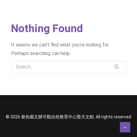
SOCIAL MEDIA
TEXT SIZE
Nothing Found
It seems we can’t find what you’re looking for.
Perhaps searching can help.
© 2026 嗇色園主辦可觀自然教育中心暨天文館. All rights reserved