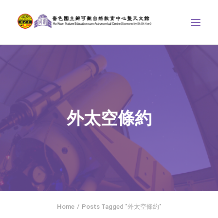
ABOUT US
THE COURSES
ASTRONOMICAL CENTRE
外太空條約
STORIES OF NATURE
COMPETITIONS/PROJECTS
CONTACT
SEARCH
繁體中文
HOME
Home
Posts Tagged "外太空條約"