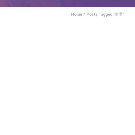
Home
Posts Tagged "夏季"