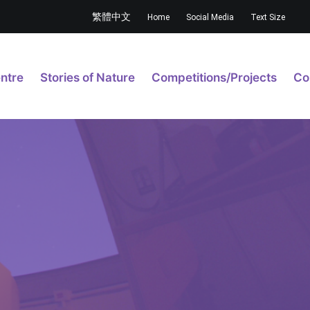
繁體中文
Home
Social Media
Text Size
ntre
Stories of Nature
Competitions/Projects
Co