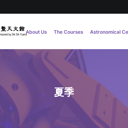
About Us
The Courses
Astronomical Ce
夏季