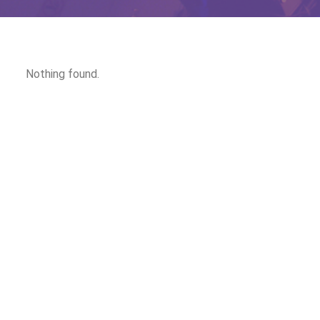
Nothing found.