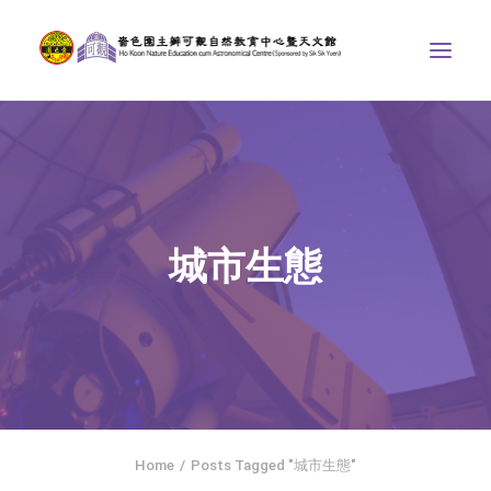
ABOUT US
THE COURSES
ASTRONOMICAL CENTRE
城市生態
STORIES OF NATURE
COMPETITIONS/PROJECTS
CONTACT
SEARCH
繁體中文
HOME
Home
Posts Tagged "城市生態"