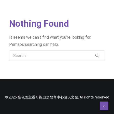
SOCIAL MEDIA
TEXT SIZE
Nothing Found
It seems we can’t find what you’re looking for.
Perhaps searching can help.
© 2026 嗇色園主辦可觀自然教育中心暨天文館. All rights reserved