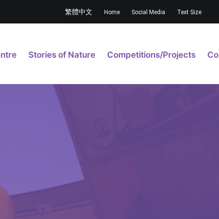
繁體中文
Home
Social Media
Text Size
ntre
Stories of Nature
Competitions/Projects
Co