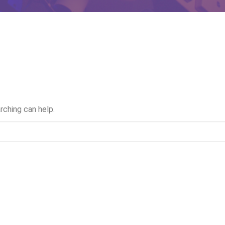
rching can help.