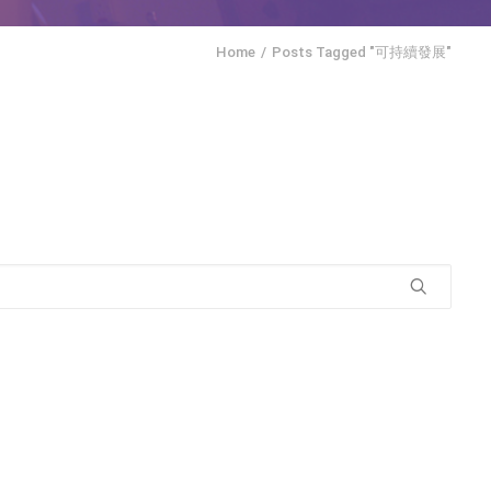
Home
Posts Tagged "可持續發展"