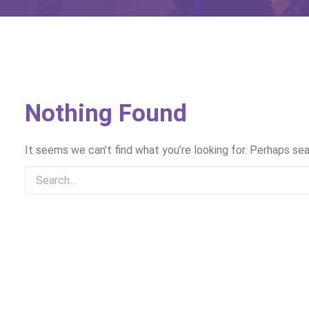
Nothing Found
It seems we can’t find what you’re looking for. Perhaps sea