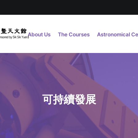
About Us
The Courses
Astronomical Ce
可持續發展