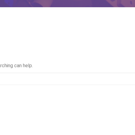
rching can help.