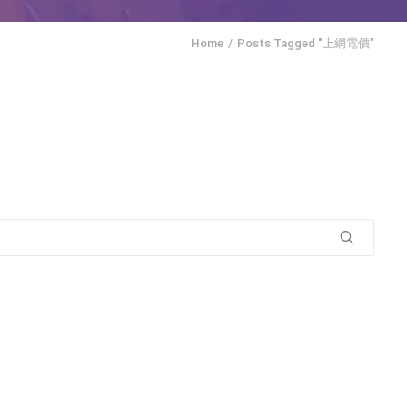
Home
Posts Tagged "上網電價"