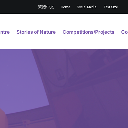
繁體中文
Home
Social Media
Text Size
ntre
Stories of Nature
Competitions/Projects
Co