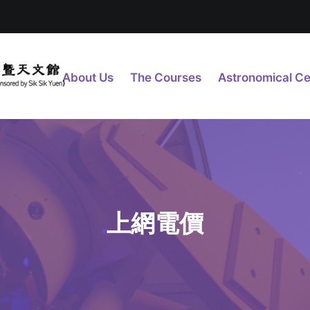
About Us
The Courses
Astronomical Ce
上網電價