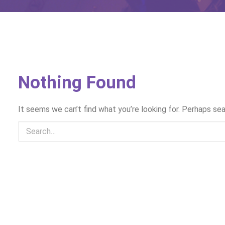
Nothing Found
It seems we can’t find what you’re looking for. Perhaps sea