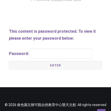
SOCIAL MEDIA
TEXT SIZE
This content is password protected. To view it
please enter your password below:
Password:
© 2026 嗇色園主辦可觀自然教育中心暨天文館. All rights reserved