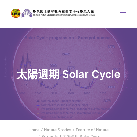
ABOUT US
THE COURSES
ASTRONOMICAL CENTRE
太陽週期 Solar Cycle
STORIES OF NATURE
COMPETITIONS/PROJECTS
CONTACT
SEARCH
繁體中文
HOME
Home
Nature Stories
Feature of Nature
Protected: 太陽週期 Solar Cycle