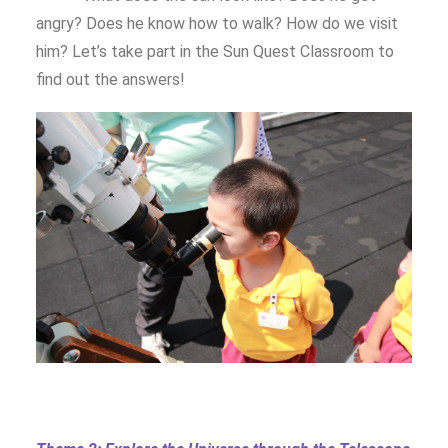
angry? Does he know how to walk? How do we visit
him? Let’s take part in the Sun Quest Classroom to
find out the answers!