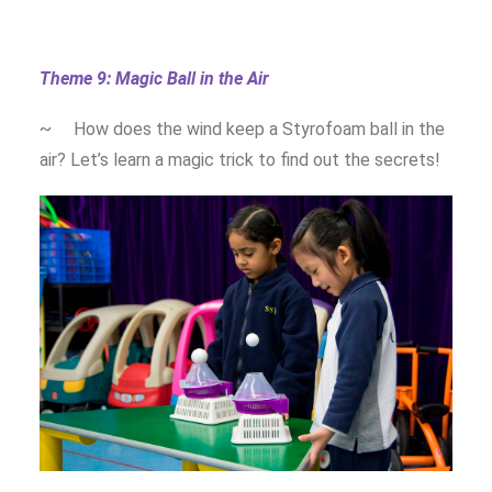
Theme 9: Magic Ball in the Air
~ How does the wind keep a Styrofoam ball in the
air? Let’s learn a magic trick to find out the secrets!