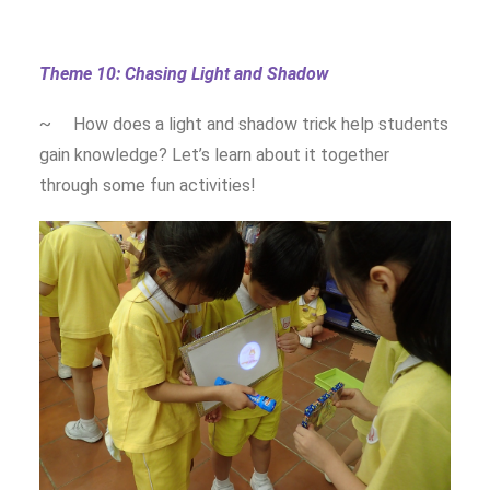
Theme 10: Chasing Light and Shadow
~ How does a light and shadow trick help students
gain knowledge? Let’s learn about it together
through some fun activities!