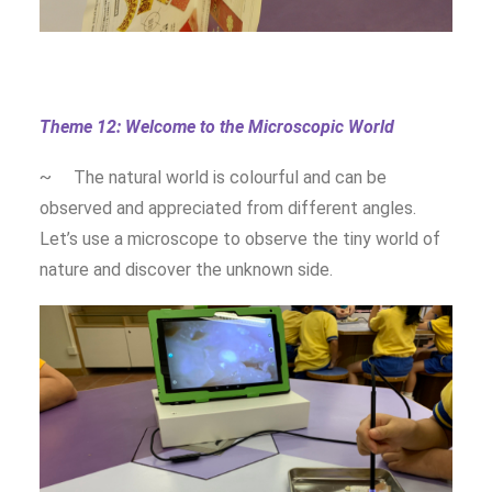
Theme 12: Welcome to the Microscopic World
~ The natural world is colourful and can be
observed and appreciated from different angles.
Let’s use a microscope to observe the tiny world of
nature and discover the unknown side.