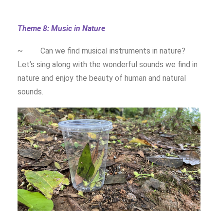
Theme 8: Music in Nature
~ Can we find musical instruments in nature?
Let’s sing along with the wonderful sounds we find in
nature and enjoy the beauty of human and natural
sounds.