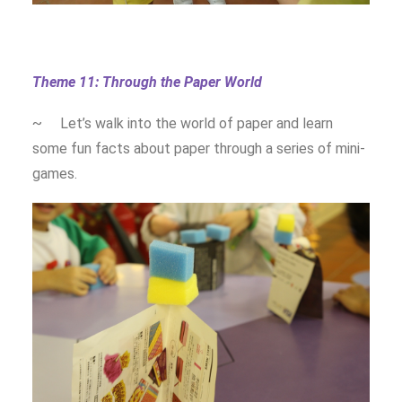
Theme 11: Through the Paper World
~ Let’s walk into the world of paper and learn
some fun facts about paper through a series of mini-
games.