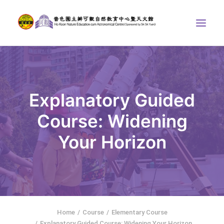
ABOUT US
THE COURSES
Explanatory Guided
ASTRONOMICAL CENTRE
Course: Widening
STORIES OF NATURE
Your Horizon
COMPETITIONS/PROJECTS
CONTACT
SEARCH
繁體中文
HOME
Home
Course
Elementary Course
Explanatory Guided Course: Widening Your Horizon