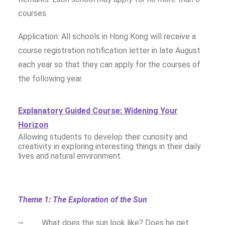
courses.
Application: All schools in Hong Kong will receive a
course registration notification letter in late August
each year so that they can apply for the courses of
the following year.
Explanatory Guided Course: Widening Your
Horizon
Allowing students to develop their curiosity and
creativity in exploring interesting things in their daily
lives and natural environment.
Theme 1: The Exploration of the Sun
~ What does the sun look like? Does he get