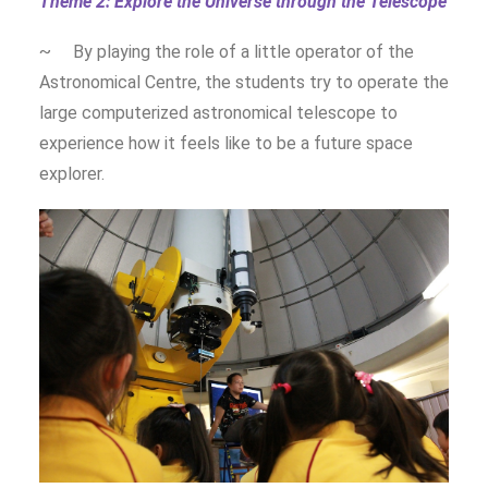
Theme 2: Explore the Universe through the Telescope
~ By playing the role of a little operator of the
Astronomical Centre, the students try to operate the
large computerized astronomical telescope to
experience how it feels like to be a future space
explorer.