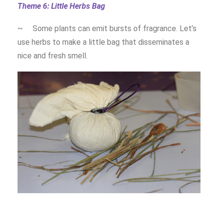
Theme 6: Little Herbs Bag
~ Some plants can emit bursts of fragrance. Let’s
use herbs to make a little bag that disseminates a
nice and fresh smell.