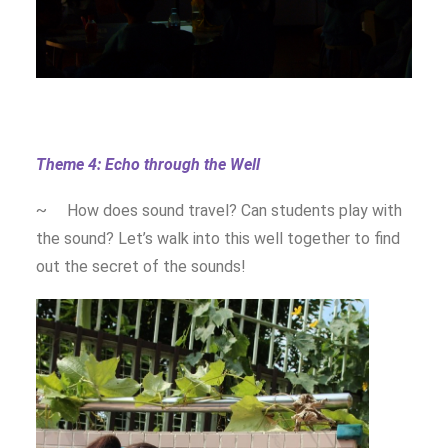
Theme 4: Echo through the Well
~ How does sound travel? Can students play with
the sound? Let’s walk into this well together to find
out the secret of the sounds!