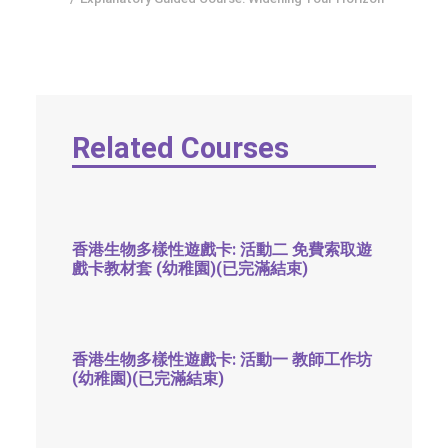
SOCIAL MEDIA
TEXT SIZE
Related Courses
香港生物多樣性遊戲卡: 活動二 免費索取遊
戲卡教材套 (幼稚園)(已完滿結束)
香港生物多樣性遊戲卡: 活動一 教師工作坊
(幼稚園)(已完滿結束)