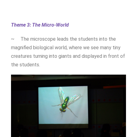
Theme 3: The Micro-World
~ The microscope leads the students into the
magnified biological world, where we see many tiny
creatures turning into giants and displayed in front of
the students.