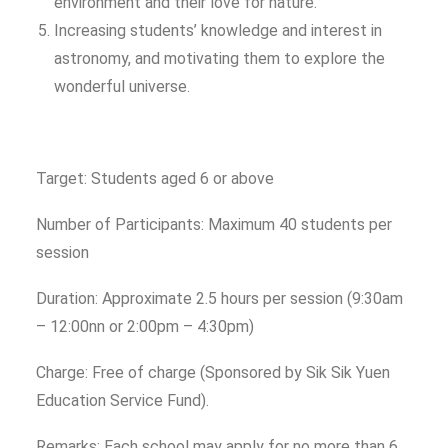
environment and their love for nature.
Increasing students’ knowledge and interest in
astronomy, and motivating them to explore the
wonderful universe.
Target: Students aged 6 or above
Number of Participants: Maximum 40 students per
session
Duration: Approximate 2.5 hours per session (9:30am
– 12:00nn or 2:00pm – 4:30pm)
Charge: Free of charge (Sponsored by Sik Sik Yuen
Education Service Fund).
Remarks: Each school may apply for no more than 6