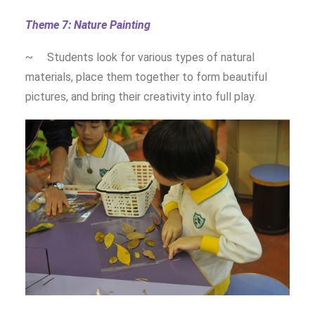
Theme 7: Nature Painting
~ Students look for various types of natural
materials, place them together to form beautiful
pictures, and bring their creativity into full play.