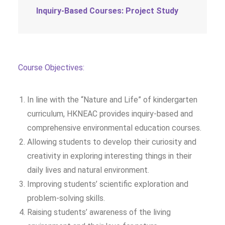
Inquiry-Based Courses: Project Study
Course Objectives:
In line with the “Nature and Life” of kindergarten
curriculum, HKNEAC provides inquiry-based and
comprehensive environmental education courses.
Allowing students to develop their curiosity and
creativity in exploring interesting things in their
daily lives and natural environment.
Improving students’ scientific exploration and
problem-solving skills.
Raising students’ awareness of the living