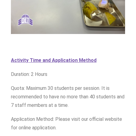
Activity Time and Application Method
Duration: 2 Hours
Quota: Maximum 30 students per session. It is
recommended to have no more than 40 students and
7 staff members at a time.
Application Method: Please visit our official website
for online application.