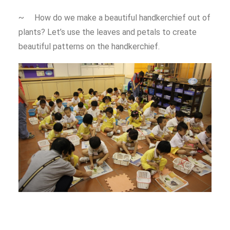
~ How do we make a beautiful handkerchief out of
plants? Let’s use the leaves and petals to create
beautiful patterns on the handkerchief.