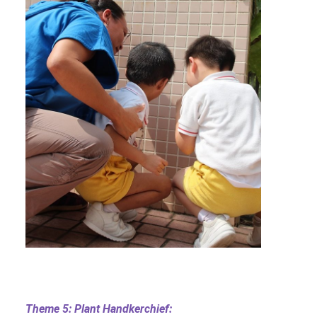
Theme 5: Plant Handkerchief: