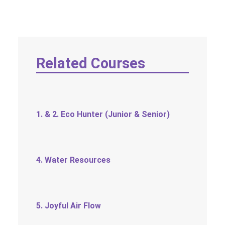
SOCIAL MEDIA
TEXT SIZE
Related Courses
1. & 2. Eco Hunter (Junior & Senior)
4. Water Resources
5. Joyful Air Flow