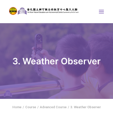
ABOUT US
THE COURSES
ASTRONOMICAL CENTRE
3. Weather Observer
STORIES OF NATURE
COMPETITIONS/PROJECTS
CONTACT
SEARCH
繁體中文
HOME
Home
Course
Advanced Course
3. Weather Observer