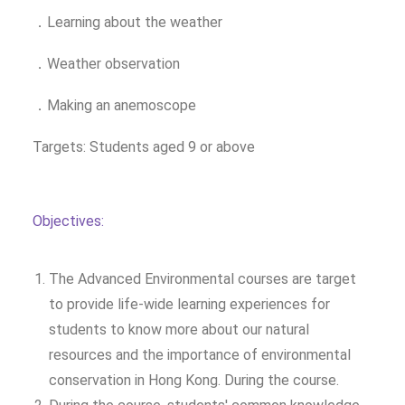
．Learning about the weather
．Weather observation
．Making an anemoscope
Targets: Students aged 9 or above
Objectives:
The Advanced Environmental courses are target
to provide life-wide learning experiences for
students to know more about our natural
resources and the importance of environmental
conservation in Hong Kong. During the course.