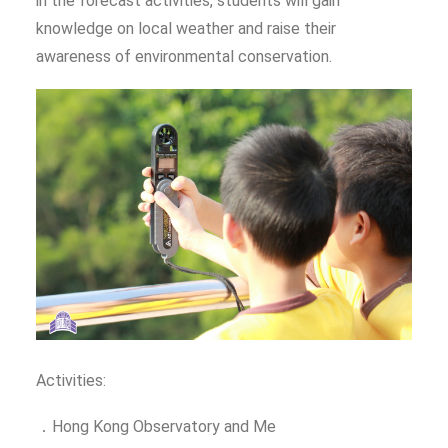
in the forecast activities, students will gain
knowledge on local weather and raise their
awareness of environmental conservation.
Activities:
．Hong Kong Observatory and Me