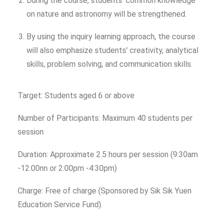
During the course, students' common knowledge
on nature and astronomy will be strengthened.
By using the inquiry learning approach, the course
will also emphasize students' creativity, analytical
skills, problem solving, and communication skills.
Target: Students aged 6 or above
Number of Participants: Maximum 40 students per
session
Duration: Approximate 2.5 hours per session (9:30am
-12:00nn or 2:00pm -4:30pm)
Charge: Free of charge (Sponsored by Sik Sik Yuen
Education Service Fund).