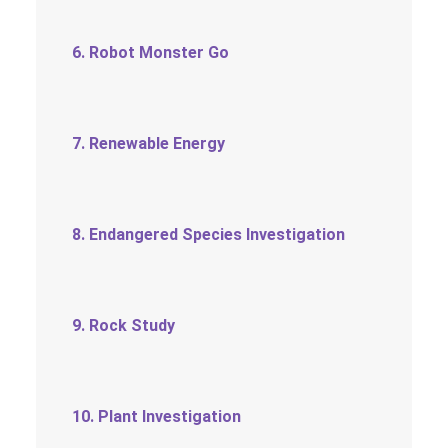
6. Robot Monster Go
7. Renewable Energy
8. Endangered Species Investigation
9. Rock Study
10. Plant Investigation