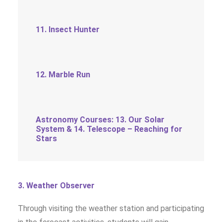
11. Insect Hunter
12. Marble Run
Astronomy Courses: 13. Our Solar
System & 14. Telescope – Reaching for
Stars
3. Weather Observer
Through visiting the weather station and participating