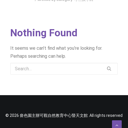
SOCIAL MEDIA
TEXT SIZE
Nothing Found
It seems we can’t find what you’re looking for.
Perhaps searching can help.
© 2026 嗇色園主辦可觀自然教育中心暨天文館. All rights reserved