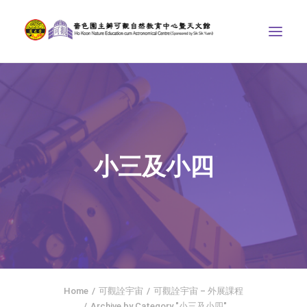
ABOUT US
THE COURSES
ASTRONOMICAL CENTRE
小三及小四
STORIES OF NATURE
COMPETITIONS/PROJECTS
CONTACT
SEARCH
繁體中文
HOME
Home
可觀詮宇宙
可觀詮宇宙 – 外展課程
Archive by Category "小三及小四"