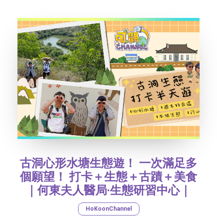
SOCIAL MEDIA
TEXT SIZE
古洞心形水塘生態遊！ 一次滿足多
個願望！ 打卡＋生態＋古蹟＋美食
｜何東夫人醫局‧生態研習中心｜
HoKoonChannel