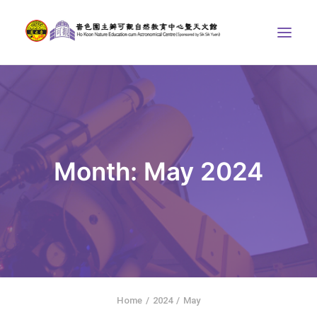
ABOUT US
THE COURSES
ASTRONOMICAL CENTRE
Month: May 2024
STORIES OF NATURE
COMPETITIONS/PROJECTS
CONTACT
SEARCH
繁體中文
HOME
Home
2024
May