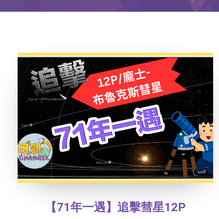
【71年一遇】追擊彗星12P