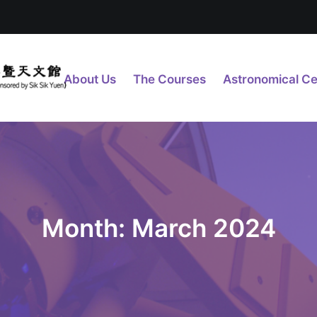
About Us
The Courses
Astronomical Ce
Month: March 2024