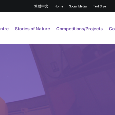
繁體中文
Home
Social Media
Text Size
ntre
Stories of Nature
Competitions/Projects
Co