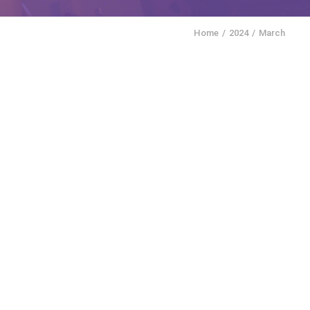
Home
2024
March