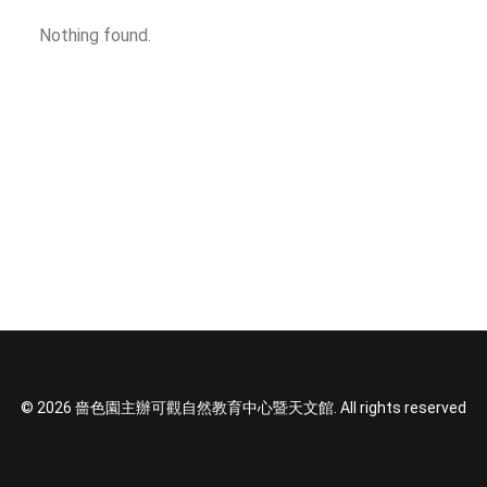
SOCIAL MEDIA
Nothing found.
TEXT SIZE
© 2026 嗇色園主辦可觀自然教育中心暨天文館. All rights reserved