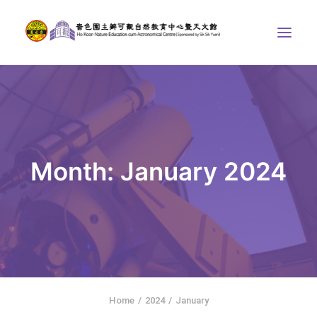
ABOUT US
THE COURSES
ASTRONOMICAL CENTRE
Month: January 2024
STORIES OF NATURE
COMPETITIONS/PROJECTS
CONTACT
SEARCH
繁體中文
HOME
Home
2024
January