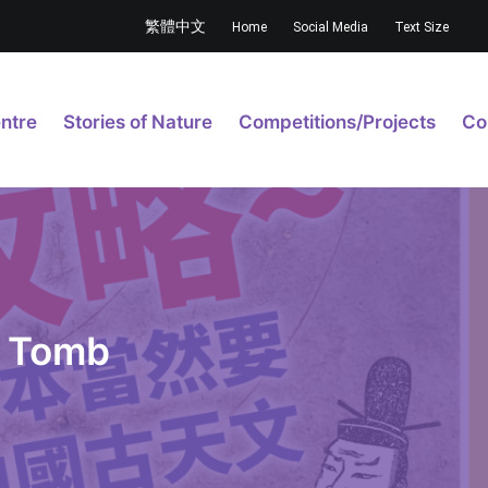
繁體中文
Home
Social Media
Text Size
ntre
Stories of Nature
Competitions/Projects
Co
a Tomb