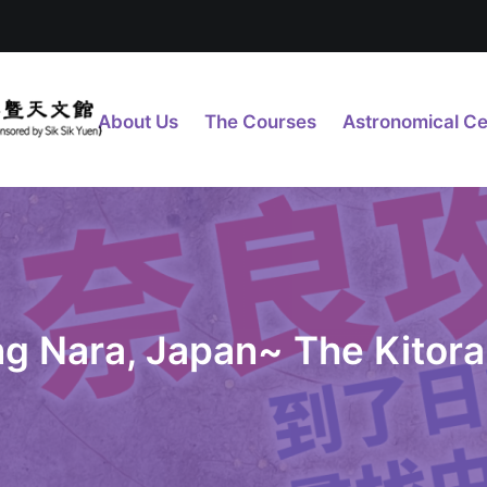
About Us
The Courses
Astronomical Ce
ing Nara, Japan~ The Kitor