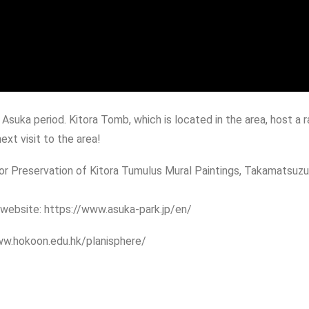
Asuka period. Kitora Tomb, which is located in the area, host a r
ext visit to the area!
 Preservation of Kitora Tumulus Mural Paintings, Takamatsuzuka
s website: https://www.asuka-park.jp/en/
www.hokoon.edu.hk/planisphere/