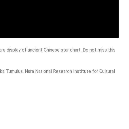
are display of ancient Chinese star chart. Do not miss this
 Tumulus, Nara National Research Institute for Cultural