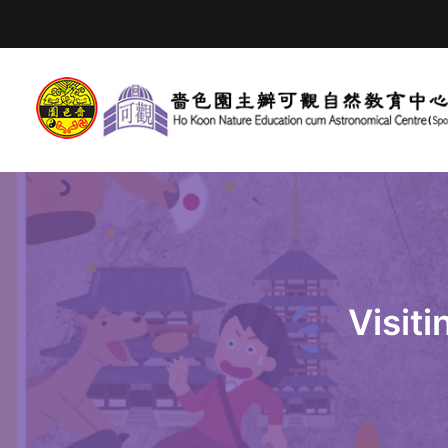
Visit