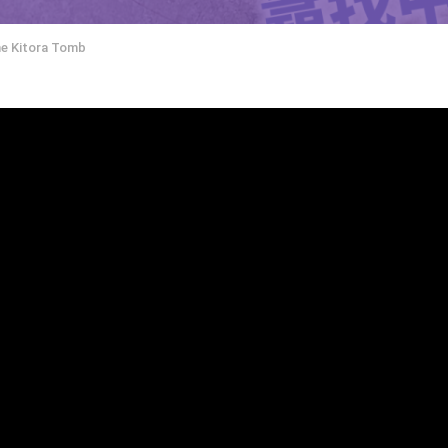
he Kitora Tomb