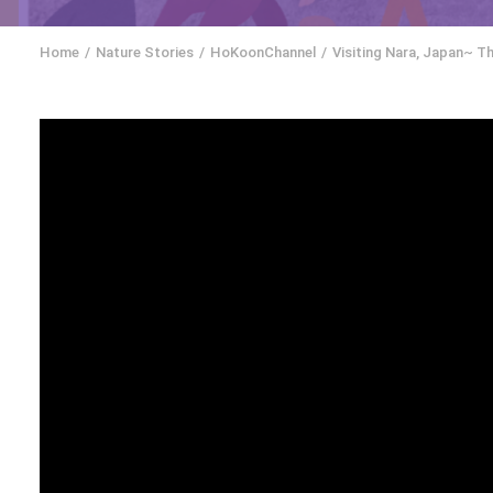
Home
Nature Stories
HoKoonChannel
Visiting Nara, Japan~ T