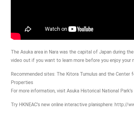
The Asuka area in Nara was the capital of Japan during the 
video out if you want to learn more before you enjoy your n
Recommended sites: The Kitora Tumulus and the Center for
Properties
For more information, visit Asuka Historical National Park’
Try HKNEAC’s new online interactive planisphere: http://